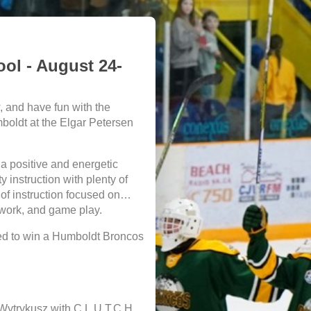
l - August 24-
, and have fun with the
oldt at the Elgar Petersen
 a positive and energetic
 instruction with plenty of
of instruction focused on
mwork, and game play.
red to win a Humboldt Broncos
 Wytrykusz with C.L.U.T.C.H