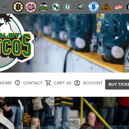
HOME
CONTACT
CART (0)
ACCOUNT
BUY TICK