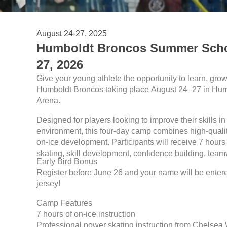
August 24-27, 2025
Humboldt Broncos Summer Schoo
27, 2026
Give your young athlete the opportunity to learn, grow
Humboldt Broncos taking place August 24–27 in Humb
Arena.
Designed for players looking to improve their skills in
environment, this four-day camp combines high-quality
on-ice development. Participants will receive 7 hours 
skating, skill development, confidence building, tea
Early Bird Bonus
Register before June 26 and your name will be ente
jersey!
Camp Features
7 hours of on-ice instruction
Professional power skating instruction from Chelsea