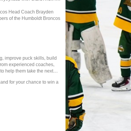
oncos Head Coach Brayden
ers of the Humboldt Broncos
g, improve puck skills, build
 from experienced coaches,
to help them take the next
 and for your chance to win a