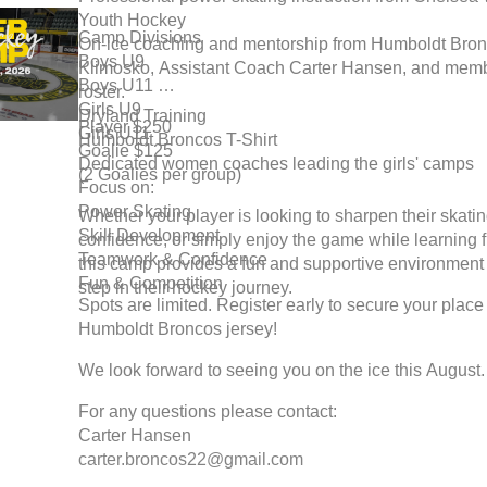
Youth Hockey
Camp Divisions
On-ice coaching and mentorship from Humboldt Br
Boys U9
Klimosko, Assistant Coach Carter Hansen, and memb
Boys U11
roster.
Girls U9
Dryland Training
Player $250
Girls U11
Humboldt Broncos T-Shirt
Goalie $125
Dedicated women coaches leading the girls' camps
(2 Goalies per group)
Focus on:
Power Skating
Whether your player is looking to sharpen their skatin
Skill Development
confidence, or simply enjoy the game while learning
Teamwork & Confidence
this camp provides a fun and supportive environment 
Fun & Competition
step in their hockey journey.
Spots are limited. Register early to secure your place
Humboldt Broncos jersey!
We look forward to seeing you on the ice this August.
For any questions please contact:
Carter Hansen
carter.broncos22@gmail.com