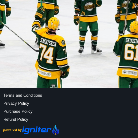
Terms and Conditions
Privacy Policy
Purchase Policy
Refund Policy