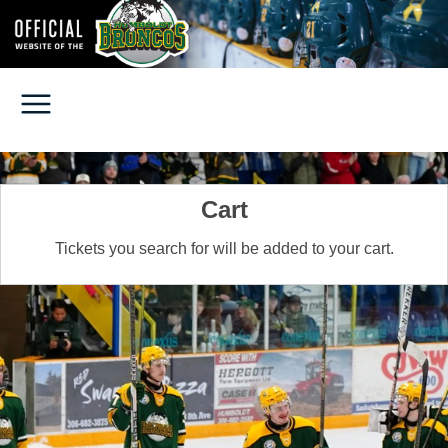
Cart
Tickets you search for will be added to your cart.