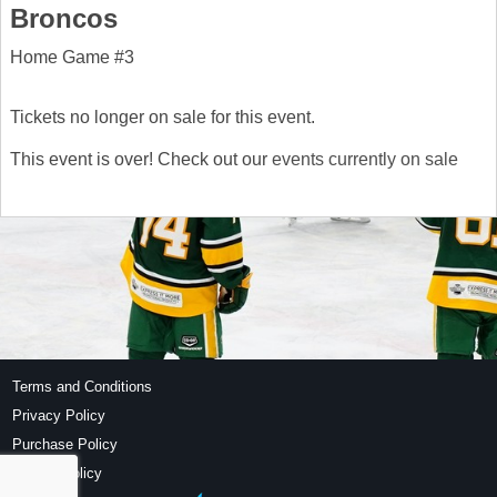
Broncos
Home Game #3
Tickets no longer on sale for this event.
This event is over! Check out our
events currently on sale
Terms and Conditions
Privacy Policy
Purchase Policy
Refund Policy