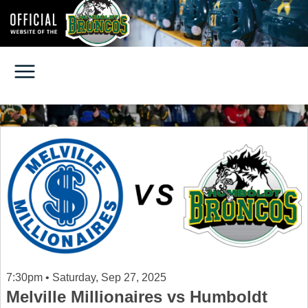
7:30pm • Saturday, Sep 27, 2025
Melville Millionaires vs Humboldt